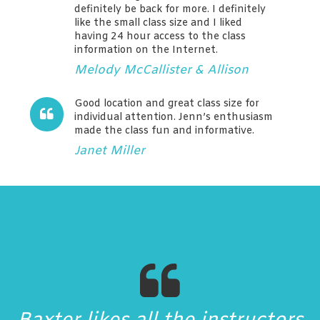
definitely be back for more. I definitely
like the small class size and I liked
having 24 hour access to the class
information on the Internet.
Melody McCallister & Allison
Good location and great class size for
individual attention. Jenn’s enthusiasm
made the class fun and informative.
Janet Miller