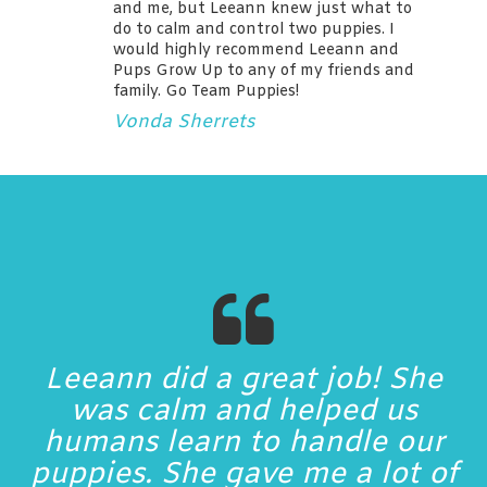
and me, but Leeann knew just what to
do to calm and control two puppies. I
would highly recommend Leeann and
Pups Grow Up to any of my friends and
family. Go Team Puppies!
Vonda Sherrets
Leeann did a great job! She
was calm and helped us
humans learn to handle our
puppies. She gave me a lot of