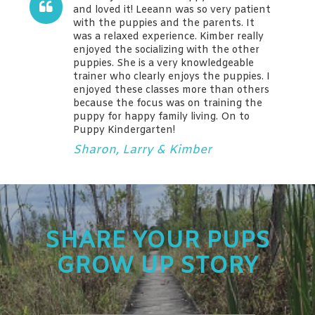
and loved it! Leeann was so very patient
with the puppies and the parents. It
was a relaxed experience. Kimber really
enjoyed the socializing with the other
puppies. She is a very knowledgeable
trainer who clearly enjoys the puppies. I
enjoyed these classes more than others
because the focus was on training the
puppy for happy family living. On to
Puppy Kindergarten!
Sharon, Larry & Kimber
SHARE YOUR PUPS
GROW UP STORY