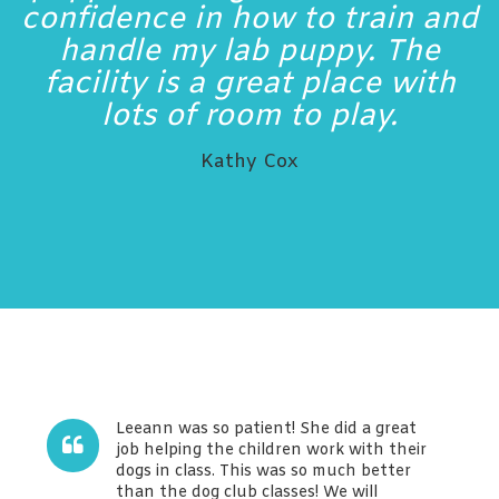
confidence in how to train and
handle my lab puppy. The
facility is a great place with
lots of room to play.
Kathy Cox
Leeann was so patient! She did a great
job helping the children work with their
dogs in class. This was so much better
than the dog club classes! We will