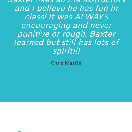
Baxter likes all the instructors
and I believe he has fun in
class! It was ALWAYS
encouraging and never
punitive or rough. Baxter
learned but still has lots of
spirit!!!
Chris Martin