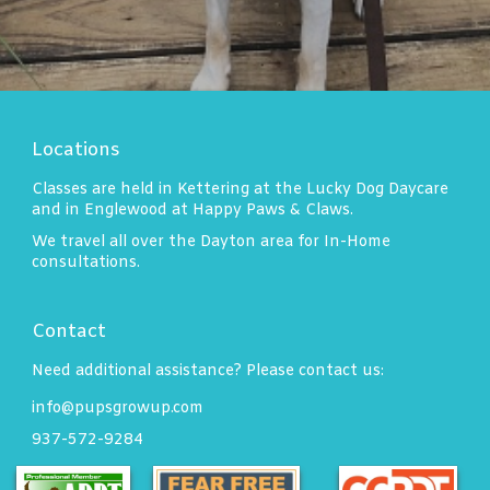
Locations
Classes are held in Kettering at the Lucky Dog Daycare
and in Englewood at Happy Paws & Claws.
We travel all over the Dayton area for In-Home
consultations.
Contact
Need additional assistance? Please contact us:
info@pupsgrowup.com
937-572-9284