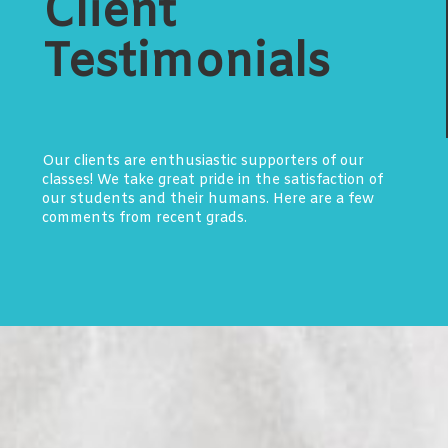
Client
Testimonials
Our clients are enthusiastic supporters of our
classes! We take great pride in the satisfaction of
our students and their humans. Here are a few
comments from recent grads.