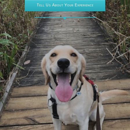
Tell Us About Your Experience