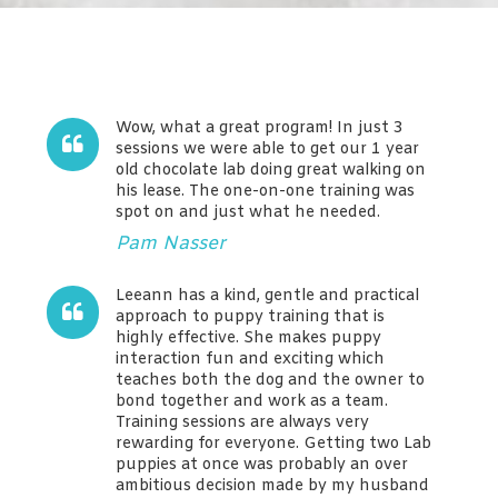
Wow, what a great program! In just 3
sessions we were able to get our 1 year
old chocolate lab doing great walking on
his lease. The one-on-one training was
spot on and just what he needed.
Pam Nasser
Leeann has a kind, gentle and practical
approach to puppy training that is
highly effective. She makes puppy
interaction fun and exciting which
teaches both the dog and the owner to
bond together and work as a team.
Training sessions are always very
rewarding for everyone. Getting two Lab
puppies at once was probably an over
ambitious decision made by my husband