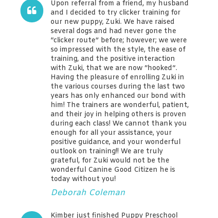
Upon referral from a friend, my husband
and I decided to try clicker training for
our new puppy, Zuki. We have raised
several dogs and had never gone the
“clicker route” before; however; we were
so impressed with the style, the ease of
training, and the positive interaction
with Zuki, that we are now “hooked”.
Having the pleasure of enrolling Zuki in
the various courses during the last two
years has only enhanced our bond with
him! The trainers are wonderful, patient,
and their joy in helping others is proven
during each class! We cannot thank you
enough for all your assistance, your
positive guidance, and your wonderful
outlook on training!! We are truly
grateful, for Zuki would not be the
wonderful Canine Good Citizen he is
today without you!
Deborah Coleman
Kimber just finished Puppy Preschool